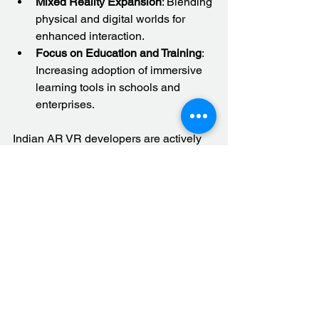
Mixed Reality Expansion
: Blending 
physical and digital worlds for 
enhanced interaction.
Focus on Education and Training
: 
Increasing adoption of immersive 
learning tools in schools and 
enterprises.
Indian AR VR developers are actively 
exploring these trends to offer next-
generation solutions.
Embracing Immersive 
Technologies for Growth
Immersive technologies like AR and 
VR are no longer futuristic concepts. 
They are practical tools that drive 