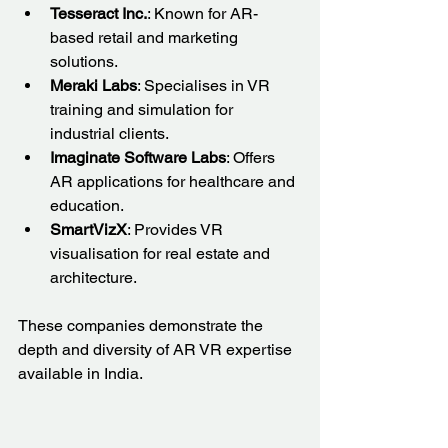
Tesseract Inc.
: Known for AR-
based retail and marketing 
solutions.
Meraki Labs
: Specialises in VR 
training and simulation for 
industrial clients.
Imaginate Software Labs
: Offers 
AR applications for healthcare and 
education.
SmartVizX
: Provides VR 
visualisation for real estate and 
architecture.
These companies demonstrate the 
depth and diversity of AR VR expertise 
available in India.