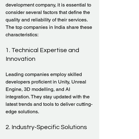
development company, it is essential to 
consider several factors that define the 
quality and reliability of their services. 
The top companies in India share these 
characteristics:
1. Technical Expertise and 
Innovation
Leading companies employ skilled 
developers proficient in Unity, Unreal 
Engine, 3D modelling, and AI 
integration. They stay updated with the 
latest trends and tools to deliver cutting-
edge solutions.
2. Industry-Specific Solutions