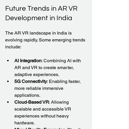
Future Trends in AR VR 
Development in India
The AR VR landscape in India is 
evolving rapidly. Some emerging trends 
include:
AI Integration
: Combining AI with 
AR and VR to create smarter, 
adaptive experiences.
5G Connectivity
: Enabling faster, 
more reliable immersive 
applications.
Cloud-Based VR
: Allowing 
scalable and accessible VR 
experiences without heavy 
hardware.