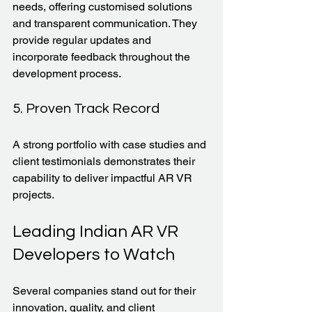
needs, offering customised solutions 
and transparent communication. They 
provide regular updates and 
incorporate feedback throughout the 
development process.
5. Proven Track Record
A strong portfolio with case studies and 
client testimonials demonstrates their 
capability to deliver impactful AR VR 
projects.
Leading Indian AR VR 
Developers to Watch
Several companies stand out for their 
innovation, quality, and client 