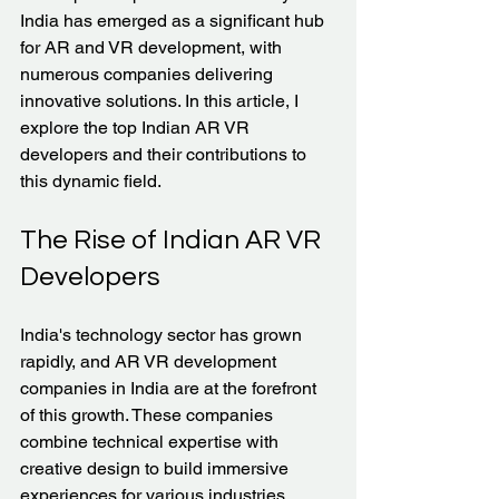
India has emerged as a significant hub 
for AR and VR development, with 
numerous companies delivering 
innovative solutions. In this article, I 
explore the top Indian AR VR 
developers and their contributions to 
this dynamic field.
The Rise of Indian AR VR 
Developers
India's technology sector has grown 
rapidly, and AR VR development 
companies in India are at the forefront 
of this growth. These companies 
combine technical expertise with 
creative design to build immersive 
experiences for various industries. 