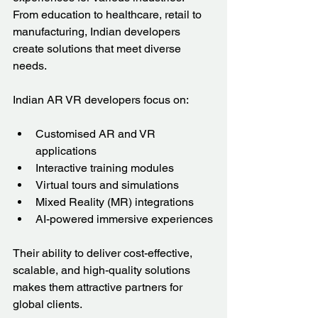
From education to healthcare, retail to 
manufacturing, Indian developers 
create solutions that meet diverse 
needs.
Indian AR VR developers focus on:
Customised AR and VR 
applications
Interactive training modules
Virtual tours and simulations
Mixed Reality (MR) integrations
AI-powered immersive experiences
Their ability to deliver cost-effective, 
scalable, and high-quality solutions 
makes them attractive partners for 
global clients.