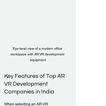
Eye-level view of a modern office 
workspace with AR VR development 
equipment
Key Features of Top AR 
VR Development 
Companies in India
When selecting an AR VR 