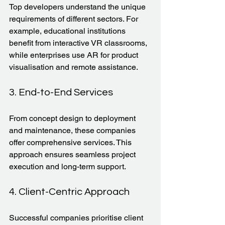
Top developers understand the unique 
requirements of different sectors. For 
example, educational institutions 
benefit from interactive VR classrooms, 
while enterprises use AR for product 
visualisation and remote assistance.
3. End-to-End Services
From concept design to deployment 
and maintenance, these companies 
offer comprehensive services. This 
approach ensures seamless project 
execution and long-term support.
4. Client-Centric Approach
Successful companies prioritise client 