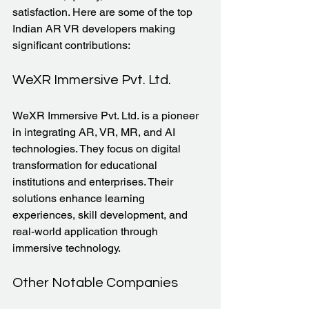
satisfaction. Here are some of the top 
Indian AR VR developers making 
significant contributions:
WeXR Immersive Pvt. Ltd.
WeXR Immersive Pvt. Ltd. is a pioneer 
in integrating AR, VR, MR, and AI 
technologies. They focus on digital 
transformation for educational 
institutions and enterprises. Their 
solutions enhance learning 
experiences, skill development, and 
real-world application through 
immersive technology.
Other Notable Companies