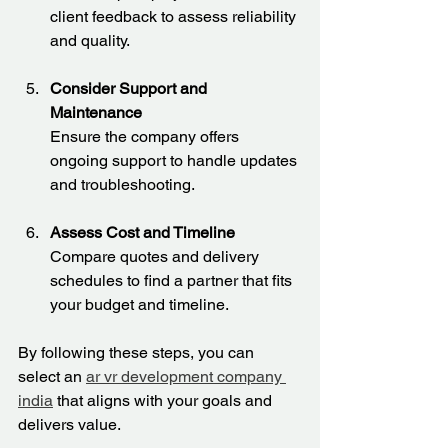
client feedback to assess reliability 
and quality.
Consider Support and 
Maintenance
Ensure the company offers 
ongoing support to handle updates 
and troubleshooting.
Assess Cost and Timeline
Compare quotes and delivery 
schedules to find a partner that fits 
your budget and timeline.
By following these steps, you can 
select an 
ar vr development company 
india
 that aligns with your goals and 
delivers value.