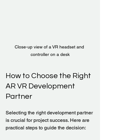
Close-up view of a VR headset and 
controller on a desk
How to Choose the Right 
AR VR Development 
Partner
Selecting the right development partner 
is crucial for project success. Here are 
practical steps to guide the decision: