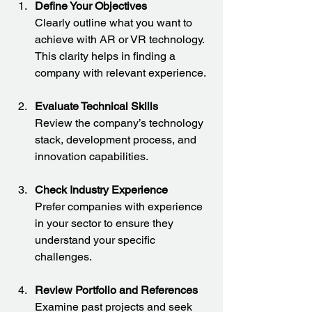
Define Your Objectives
Clearly outline what you want to 
achieve with AR or VR technology. 
This clarity helps in finding a 
company with relevant experience.
Evaluate Technical Skills
Review the company’s technology 
stack, development process, and 
innovation capabilities.
Check Industry Experience
Prefer companies with experience 
in your sector to ensure they 
understand your specific 
challenges.
Review Portfolio and References
Examine past projects and seek 