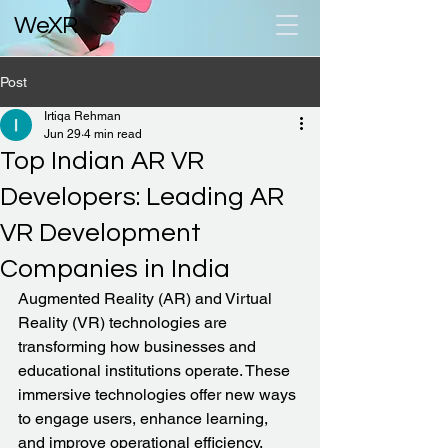
WeXR
Post
Irtiqa Rehman
Jun 29
4 min read
Top Indian AR VR
Developers: Leading AR
VR Development
Companies in India
Augmented Reality (AR) and Virtual 
Reality (VR) technologies are 
transforming how businesses and 
educational institutions operate. These 
immersive technologies offer new ways 
to engage users, enhance learning, 
and improve operational efficiency. 