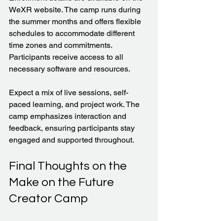
WeXR website. The camp runs during 
the summer months and offers flexible 
schedules to accommodate different 
time zones and commitments. 
Participants receive access to all 
necessary software and resources.
Expect a mix of live sessions, self-
paced learning, and project work. The 
camp emphasizes interaction and 
feedback, ensuring participants stay 
engaged and supported throughout.
Final Thoughts on the 
Make on the Future 
Creator Camp