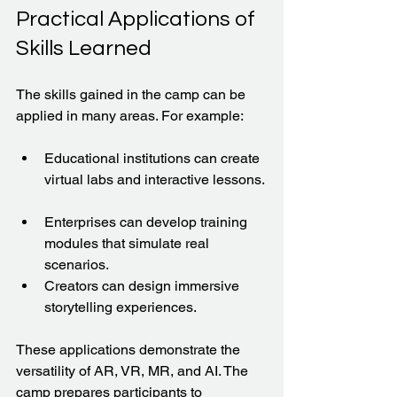
Practical Applications of 
Skills Learned
The skills gained in the camp can be 
applied in many areas. For example:
Educational institutions can create 
virtual labs and interactive lessons. 
Enterprises can develop training 
modules that simulate real 
scenarios.  
Creators can design immersive 
storytelling experiences.  
These applications demonstrate the 
versatility of AR, VR, MR, and AI. The 
camp prepares participants to 