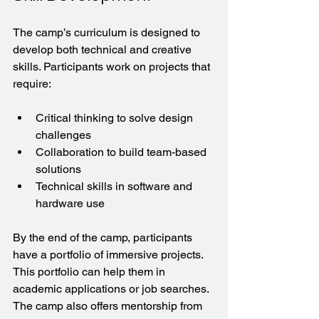
The camp’s curriculum is designed to 
develop both technical and creative 
skills. Participants work on projects that 
require:
Critical thinking to solve design 
challenges  
Collaboration to build team-based 
solutions  
Technical skills in software and 
hardware use  
By the end of the camp, participants 
have a portfolio of immersive projects. 
This portfolio can help them in 
academic applications or job searches. 
The camp also offers mentorship from 