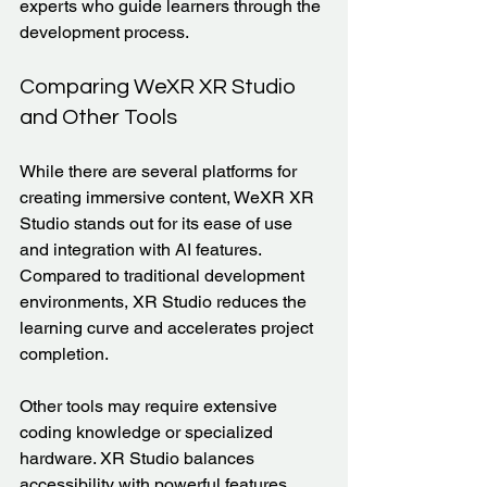
experts who guide learners through the 
development process.
Comparing WeXR XR Studio 
and Other Tools
While there are several platforms for 
creating immersive content, WeXR XR 
Studio stands out for its ease of use 
and integration with AI features. 
Compared to traditional development 
environments, XR Studio reduces the 
learning curve and accelerates project 
completion.
Other tools may require extensive 
coding knowledge or specialized 
hardware. XR Studio balances 
accessibility with powerful features, 