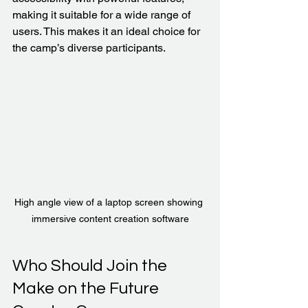
making it suitable for a wide range of 
users. This makes it an ideal choice for 
the camp’s diverse participants.
High angle view of a laptop screen showing 
immersive content creation software
Who Should Join the 
Make on the Future 