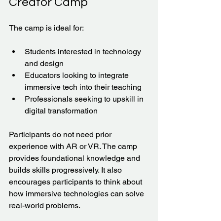
Creator Camp
The camp is ideal for:
Students interested in technology 
and design  
Educators looking to integrate 
immersive tech into their teaching  
Professionals seeking to upskill in 
digital transformation  
Participants do not need prior 
experience with AR or VR. The camp 
provides foundational knowledge and 
builds skills progressively. It also 
encourages participants to think about 
how immersive technologies can solve 
real-world problems.