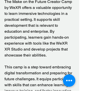
The Make on the Future Creator Camp 
by WeXR offers a valuable opportunity 
to learn immersive technologies in a 
practical setting. It supports skill 
development that is relevant to 
education and enterprise. By 
participating, learners gain hands-on 
experience with tools like the WeXR 
XR Studio and develop projects that 
showcase their abilities.
This camp is a step toward embracing 
digital transformation and preparing for 
future challenges. It equips participants 
with skills that can enhance learning, 
improve training, and foster innovation.
Explore more about the camp and how 
it can benefit your institution or career 