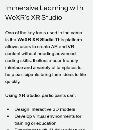
Immersive Learning with 
WeXR’s XR Studio
One of the key tools used in the camp 
is the 
WeXR XR Studio
. This platform 
allows users to create AR and VR 
content without needing advanced 
coding skills. It offers a user-friendly 
interface and a variety of templates to 
help participants bring their ideas to life 
quickly.
Using XR Studio, participants can:
Design interactive 3D models  
Develop virtual environments for 
training or education  