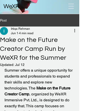
WeXR
Post
Irtiqa Rehman
Jun 1
4 min read
Make on the Future
Creator Camp Run by
WeXR for the Summer
Updated:
Jul 12
Summer offers a unique opportunity for 
students and professionals to expand 
their skills and explore new 
technologies. The 
Make on the Future 
Creator Camp
, organized by WeXR 
Immersive Pvt. Ltd., is designed to do 
exactly that. This camp focuses on 