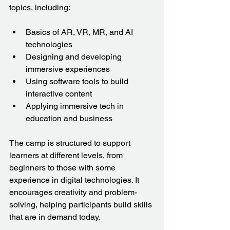
topics, including:
Basics of AR, VR, MR, and AI 
technologies  
Designing and developing 
immersive experiences  
Using software tools to build 
interactive content  
Applying immersive tech in 
education and business  
The camp is structured to support 
learners at different levels, from 
beginners to those with some 
experience in digital technologies. It 
encourages creativity and problem-
solving, helping participants build skills 
that are in demand today.