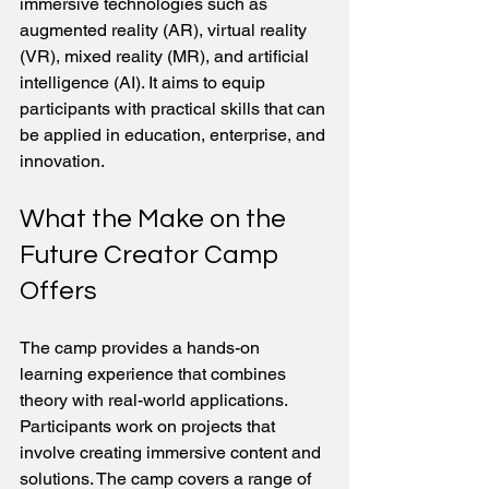
immersive technologies such as 
augmented reality (AR), virtual reality 
(VR), mixed reality (MR), and artificial 
intelligence (AI). It aims to equip 
participants with practical skills that can 
be applied in education, enterprise, and 
innovation.
What the Make on the 
Future Creator Camp 
Offers
The camp provides a hands-on 
learning experience that combines 
theory with real-world applications. 
Participants work on projects that 
involve creating immersive content and 
solutions. The camp covers a range of 