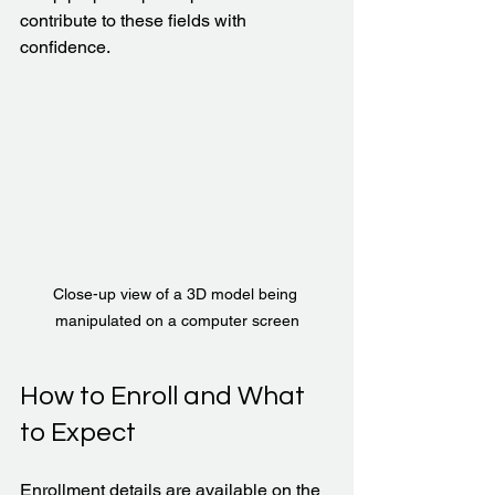
contribute to these fields with 
confidence.
Close-up view of a 3D model being 
manipulated on a computer screen
How to Enroll and What 
to Expect
Enrollment details are available on the 