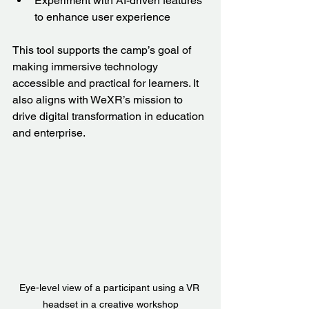
Experiment with AI-driven features 
to enhance user experience  
This tool supports the camp’s goal of 
making immersive technology 
accessible and practical for learners. It 
also aligns with WeXR’s mission to 
drive digital transformation in education 
and enterprise.
Eye-level view of a participant using a VR 
headset in a creative workshop