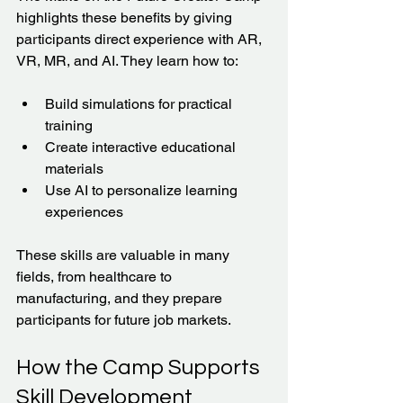
highlights these benefits by giving 
participants direct experience with AR, 
VR, MR, and AI. They learn how to:
Build simulations for practical 
training  
Create interactive educational 
materials  
Use AI to personalize learning 
experiences  
These skills are valuable in many 
fields, from healthcare to 
manufacturing, and they prepare 
participants for future job markets.
How the Camp Supports 
Skill Development