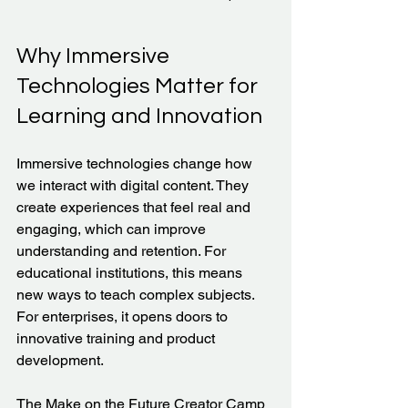
Why Immersive 
Technologies Matter for 
Learning and Innovation
Immersive technologies change how 
we interact with digital content. They 
create experiences that feel real and 
engaging, which can improve 
understanding and retention. For 
educational institutions, this means 
new ways to teach complex subjects. 
For enterprises, it opens doors to 
innovative training and product 
development.
The Make on the Future Creator Camp 