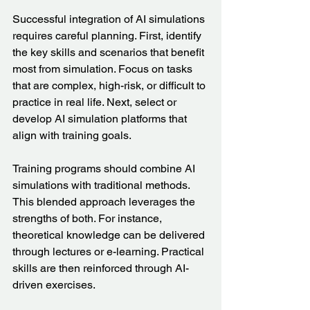
Successful integration of AI simulations 
requires careful planning. First, identify 
the key skills and scenarios that benefit 
most from simulation. Focus on tasks 
that are complex, high-risk, or difficult to 
practice in real life. Next, select or 
develop AI simulation platforms that 
align with training goals.
Training programs should combine AI 
simulations with traditional methods. 
This blended approach leverages the 
strengths of both. For instance, 
theoretical knowledge can be delivered 
through lectures or e-learning. Practical 
skills are then reinforced through AI-
driven exercises.