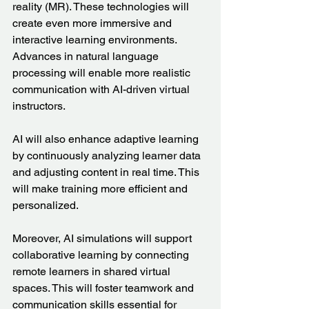
reality (MR). These technologies will 
create even more immersive and 
interactive learning environments. 
Advances in natural language 
processing will enable more realistic 
communication with AI-driven virtual 
instructors.
AI will also enhance adaptive learning 
by continuously analyzing learner data 
and adjusting content in real time. This 
will make training more efficient and 
personalized.
Moreover, AI simulations will support 
collaborative learning by connecting 
remote learners in shared virtual 
spaces. This will foster teamwork and 
communication skills essential for 