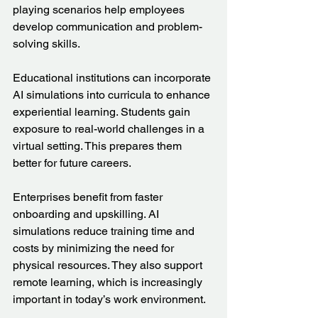
playing scenarios help employees 
develop communication and problem-
solving skills.
Educational institutions can incorporate 
AI simulations into curricula to enhance 
experiential learning. Students gain 
exposure to real-world challenges in a 
virtual setting. This prepares them 
better for future careers.
Enterprises benefit from faster 
onboarding and upskilling. AI 
simulations reduce training time and 
costs by minimizing the need for 
physical resources. They also support 
remote learning, which is increasingly 
important in today’s work environment.