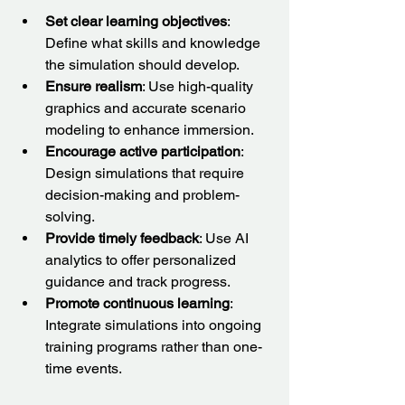
Set clear learning objectives
: 
Define what skills and knowledge 
the simulation should develop.
Ensure realism
: Use high-quality 
graphics and accurate scenario 
modeling to enhance immersion.
Encourage active participation
: 
Design simulations that require 
decision-making and problem-
solving.
Provide timely feedback
: Use AI 
analytics to offer personalized 
guidance and track progress.
Promote continuous learning
: 
Integrate simulations into ongoing 
training programs rather than one-
time events.