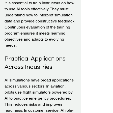
It is essential to train instructors on how 
to use AI tools effectively. They must 
understand how to interpret simulation 
data and provide constructive feedback. 
Continuous evaluation of the training 
program ensures it meets learning 
objectives and adapts to evolving 
needs.
Practical Applications 
Across Industries
AI simulations have broad applications 
across various sectors. In aviation, 
pilots use flight simulators powered by 
AI to practice emergency procedures. 
This reduces risks and improves 
readiness. In customer service, AI role-