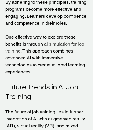
By adhering to these principles, training 
programs become more effective and 
engaging. Learners develop confidence 
and competence in their roles.
One effective way to explore these 
benefits is through 
ai simulation for job 
training
. This approach combines 
advanced AI with immersive 
technologies to create tailored learning 
experiences.
Future Trends in AI Job 
Training
The future of job training lies in further 
integration of AI with augmented reality 
(AR), virtual reality (VR), and mixed 