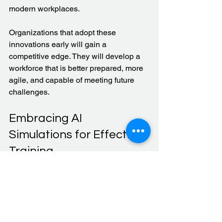
modern workplaces.
Organizations that adopt these 
innovations early will gain a 
competitive edge. They will develop a 
workforce that is better prepared, more 
agile, and capable of meeting future 
challenges.
Embracing AI 
Simulations for Effective 
Training
AI simulations represent a significant 
advancement in job training. They offer 
practical, scalable, and safe ways to 
develop skills. By integrating these 