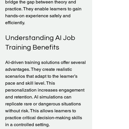
bridge the gap between theory and 
practice. They enable learners to gain 
hands-on experience safely and 
efficiently.
Understanding AI Job 
Training Benefits
AI-driven training solutions offer several 
advantages. They create realistic 
scenarios that adapt to the learner’s 
pace and skill level. This 
personalization increases engagement 
and retention. AI simulations can 
replicate rare or dangerous situations 
without risk. This allows learners to 
practice critical decision-making skills 
in a controlled setting.