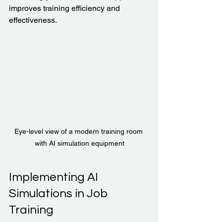
improves training efficiency and 
effectiveness.
Eye-level view of a modern training room 
with AI simulation equipment
Implementing AI 
Simulations in Job 
Training