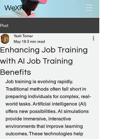
WeXR
Post
Yash Tomar
May 18
3 min read
Enhancing Job Training
with AI Job Training
Benefits
Job training is evolving rapidly. 
Traditional methods often fall short in 
preparing individuals for complex, real-
world tasks. Artificial intelligence (AI) 
offers new possibilities. AI simulations 
provide immersive, interactive 
environments that improve learning 
outcomes. These technologies help 