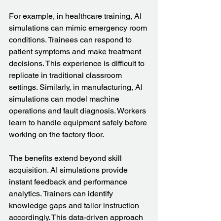
For example, in healthcare training, AI 
simulations can mimic emergency room 
conditions. Trainees can respond to 
patient symptoms and make treatment 
decisions. This experience is difficult to 
replicate in traditional classroom 
settings. Similarly, in manufacturing, AI 
simulations can model machine 
operations and fault diagnosis. Workers 
learn to handle equipment safely before 
working on the factory floor.
The benefits extend beyond skill 
acquisition. AI simulations provide 
instant feedback and performance 
analytics. Trainers can identify 
knowledge gaps and tailor instruction 
accordingly. This data-driven approach 