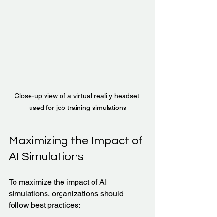
Close-up view of a virtual reality headset 
used for job training simulations
Maximizing the Impact of 
AI Simulations
To maximize the impact of AI 
simulations, organizations should 
follow best practices: